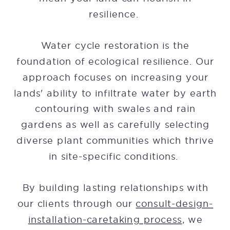
resilience.
Water cycle restoration is the
foundation of ecological resilience. Our
approach focuses on increasing your
lands' ability to infiltrate water by earth
contouring with swales and rain
gardens as well as carefully selecting
diverse plant communities which thrive
in site-specific conditions.
By building lasting relationships with
our clients through our
consult-design-
installation-caretaking process
, we