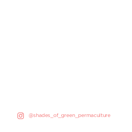
@shades_of_green_permaculture