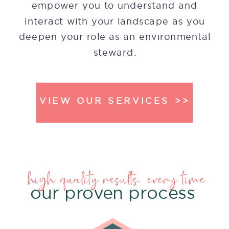
empower you to understand and
interact with your landscape as you
deepen your role as an environmental
steward.
VIEW OUR SERVICES >>
high quality results, every time
our proven process