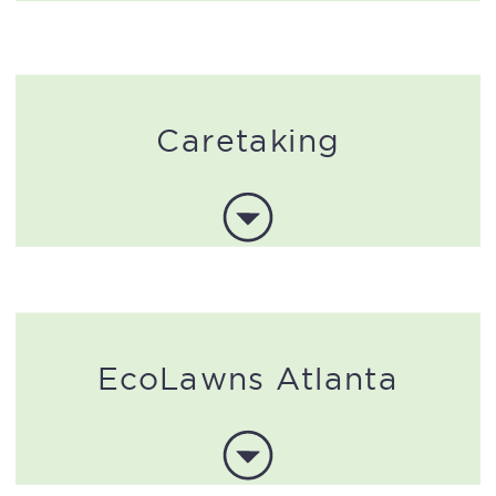
Caretaking
EcoLawns Atlanta