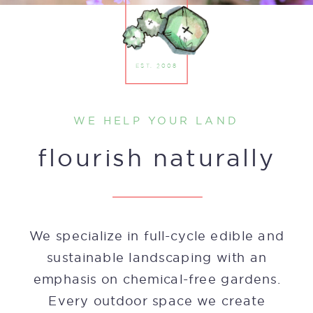
EST. 2008
WE HELP YOUR LAND
SCROLL TO BEGIN
flourish naturally
We specialize in full-cycle edible and
sustainable landscaping with an
emphasis on chemical-free gardens.
Every outdoor space we create