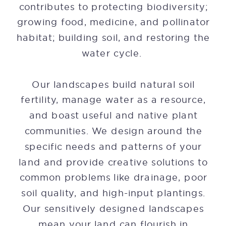
contributes to protecting biodiversity;
growing food, medicine, and pollinator
habitat; building soil, and restoring the
water cycle.
Our landscapes build natural soil
fertility, manage water as a resource,
and boast useful and native plant
communities. We design around the
specific needs and patterns of your
land and provide creative solutions to
common problems like drainage, poor
soil quality, and high-input plantings.
Our sensitively designed landscapes
mean your land can flourish in