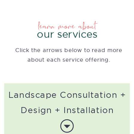
learn more about
our services
Click the arrows below to read more
about each service offering.
Landscape Consultation +
Design + Installation