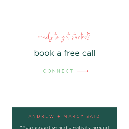
ready to get started?
book a free call
CONNECT
ANDREW + MARCY SAID
"Your expertise and creativity around