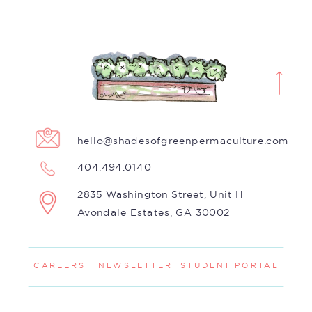
hello@shadesofgreenpermaculture.com
404.494.0140
2835 Washington Street, Unit H
Avondale Estates, GA 30002
CAREERS
NEWSLETTER
STUDENT PORTAL