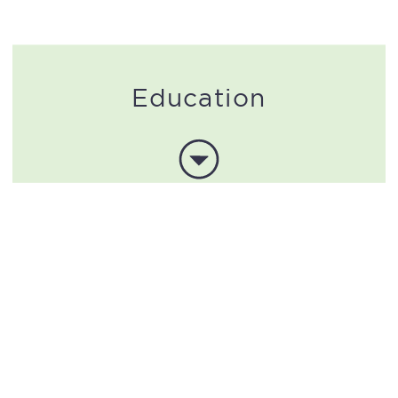
Education