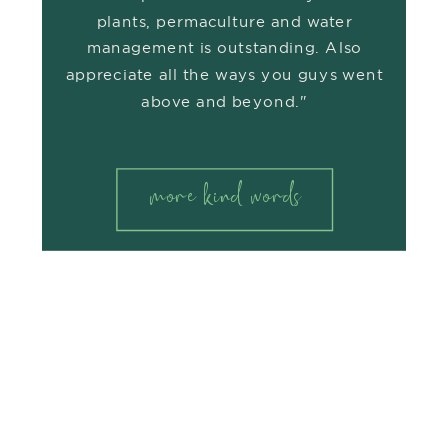
plants, permaculture and water
management is outstanding. Also
appreciate all the ways you guys went
above and beyond."
more kind words