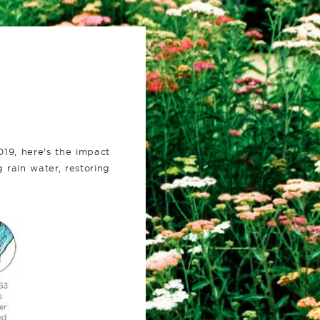
019, here's the impact
 rain water, restoring