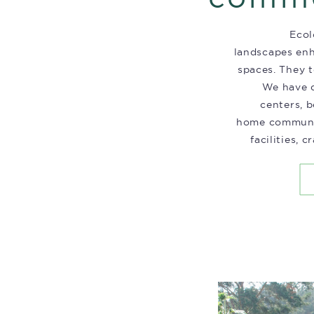
Ecol
landscapes en
spaces. They t
We have d
centers, b
home communit
facilities, 