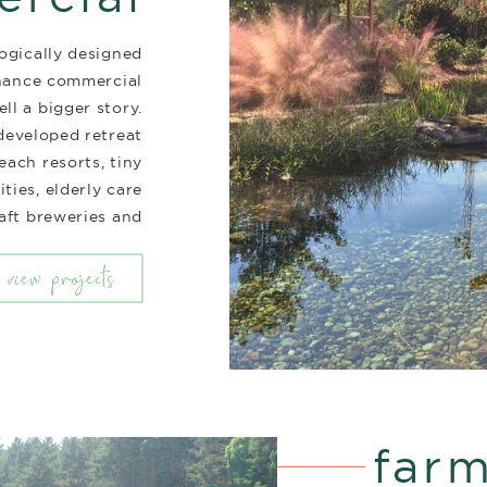
ogically designed
hance commercial
ell a bigger story.
eveloped retreat
each resorts, tiny
ies, elderly care
craft breweries and
more.
view projects
far