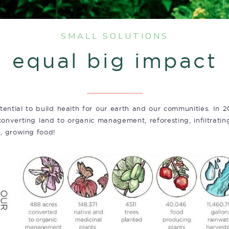
SMALL SOLUTIONS
equal big impact
tential to build health for our earth and our communities. In 2
onverting land to organic management, reforesting, infiltrating
e, growing food!