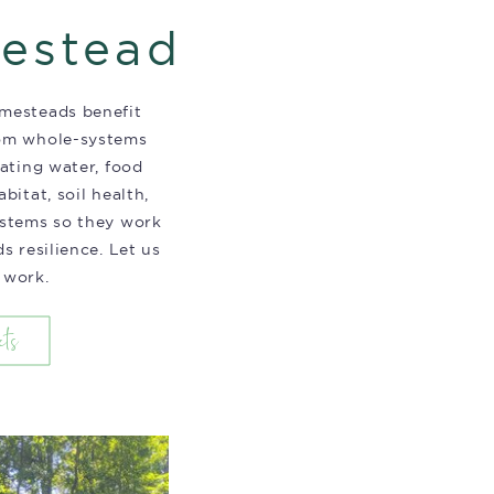
estead
mesteads benefit
om whole-systems
rating water, food
bitat, soil health,
ystems so they work
s resilience. Let us
 work.
cts