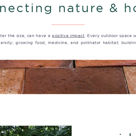
necting nature & 
ter the size, can have a
positive impact
. Every outdoor space w
ersity; growing food, medicine, and pollinator habitat; buildin