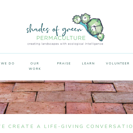
 WE DO
OUR
PRAISE
LEARN
VOLUNTEER
WORK
E CREATE A LIFE-GIVING CONVERSATI