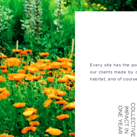
Every site has the po
our clients made by c
habitat, and of cours