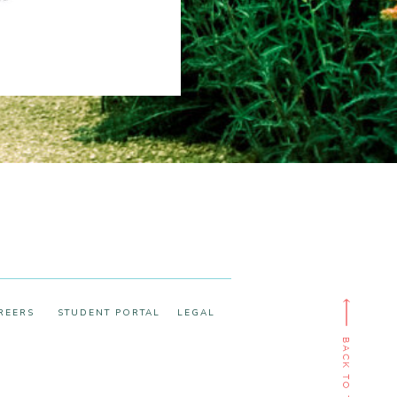
REERS
STUDENT PORTAL
LEGAL
BACK TO TOP