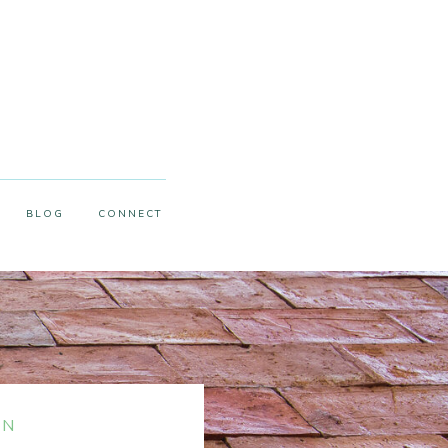
BLOG
CONNECT
ON