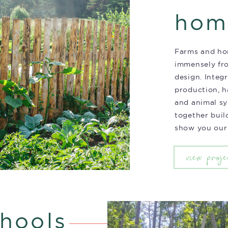
hom
Farms and ho
immensely fr
design. Integ
production, ha
and animal s
together build
show you our
view proje
hools