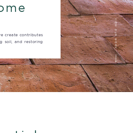
home
VIEW OUR WORK
e create contributes
g soil, and restoring