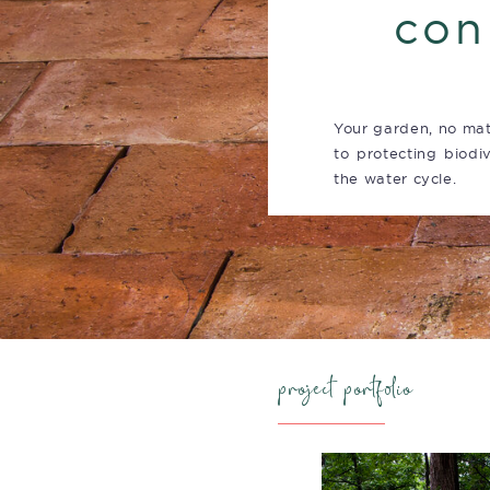
con
Your garden, no mat
to protecting biodiv
the water cycle.
project portfolio