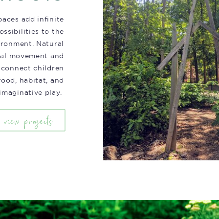
aces add infinite
ossibilities to the
ironment. Natural
eal movement and
 connect children
food, habitat, and
imaginative play.
view projects