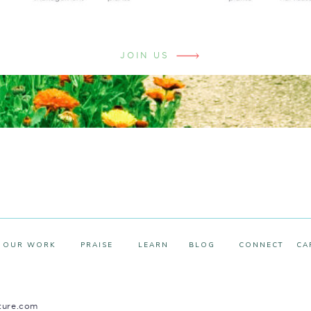
JOIN US
OUR WORK
PRAISE
LEARN
BLOG
CONNECT
CA
ture.com