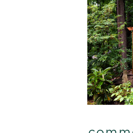
comme