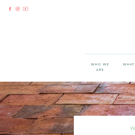
WHO WE
WHAT
ARE
W