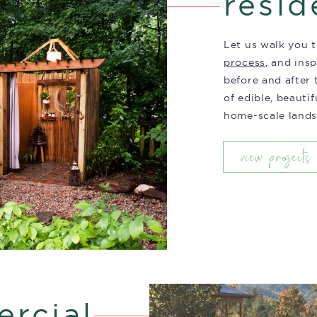
resid
Let us walk you
process
, and ins
before and after
of edible, beautif
home-scale lands
view projects
rcial