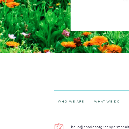
WHO WE ARE
WHAT WE DO
hello@shadesofgreenpermacul