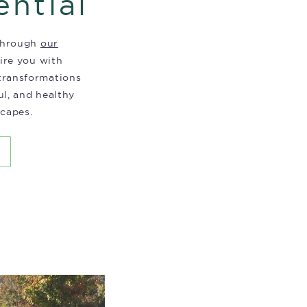
ential
 through
our
pire you with
 transformations
ul, and healthy
capes.