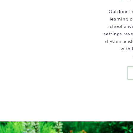
Outdoor sp
learning p
school env
settings rev
rhythm, and
with 